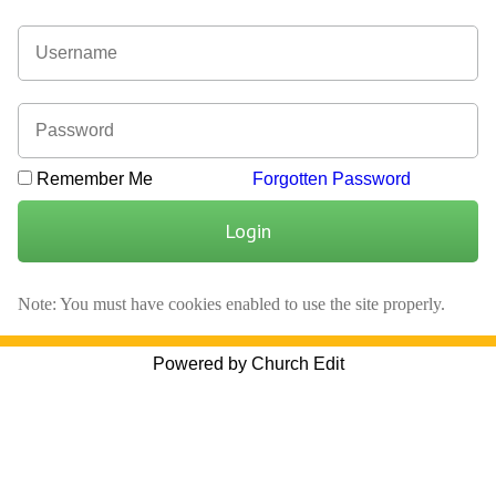
Remember Me
Forgotten Password
Login
Note: You must have cookies enabled to use the site properly.
Powered by Church Edit