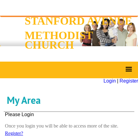
STANFORD AVENUE
METHODIST
CHURCH
Login
|
Register
My Area
Please Login
Once you login you will be able to access more of the site.
Register?